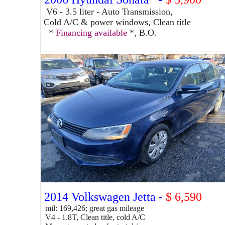
V6 - 3.5
liter - Auto Transmission,
Cold A/C & power windows, Clean title
*
Financing available
*, B.O.
2014 Volkswagen Jetta -
$ 6,590
mil: 169,426; great gas mileage
V4 - 1.8T, Clean title, cold A/C