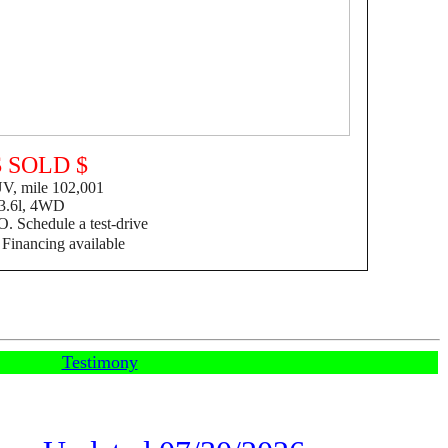
$ SOLD $
, mile 102,001
3.6l, 4WD
. Schedule a test-drive
F
inancing available
Testimony