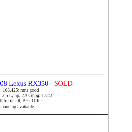
08 Lexus RX350 -
SOLD
: 168,425; runs good
 3.5 L; hp: 270; mpg: 17/22
 for detail, Best Offer.
F
inancing available