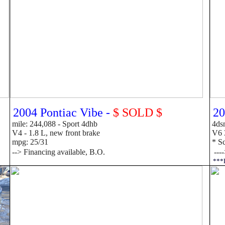
2004 Pontiac Vibe -
$ SOLD $
20
mile: 244,088 - Sport 4dhb
4dsn
V4 - 1.8 L, new front brake
V6 3
mpg: 25/31
* Sc
-->
F
inancing available, B.O.
---
***