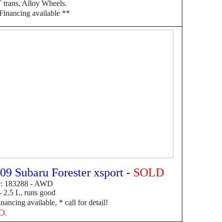
trans, Alloy Wheels.
F
inancing available **
09 Subaru Forester xsport -
SOLD
e: 183288 - AWD
 2.5 L, runs good
inancing available, * call for detail!
O.