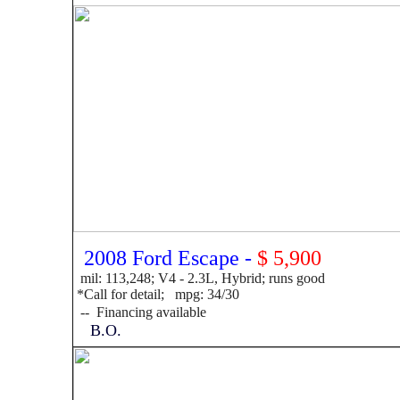
2008 Ford Escape -
$ 5,900
mil: 113,248; V4 - 2.3L, Hybrid; runs good
*Call for detail; mpg: 34/30
--
F
inancing available
B.O.