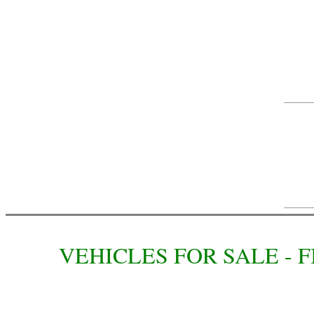
VEHICLES FOR SALE -