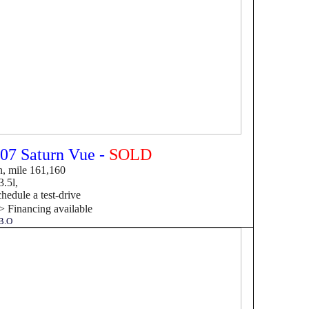
07 Saturn Vue -
SOLD
, mile 161,160
.5l,
hedule a test-drive
->
F
inancing available
B.O