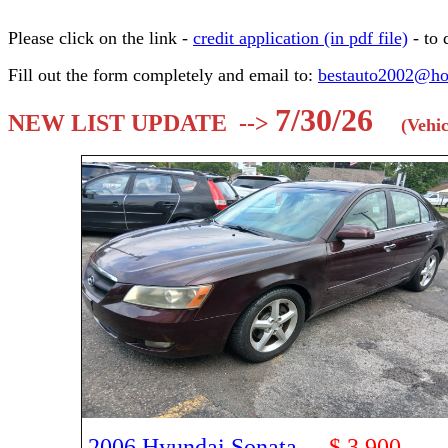
Please click on the link -
credit application (in pdf file)
- to
Fill out the form completely and email to:
bestauto2002@ho
7/30/26
NEW LIST UPDATE -->
(Vehic
2006 Hyundai Sonata
-
$ 3,900