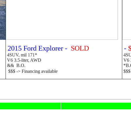
2015 Ford Explorer -
SOLD
-
4SUV, mil 171*
4SUV
V6 3.5-liter, AWD
V6 
&&
B.O.
*B.O
$$$ -> Financing available
$$$