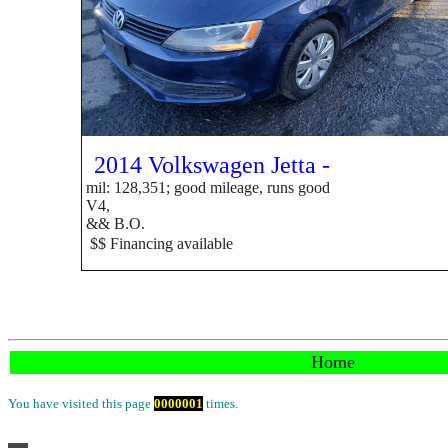
2014 Volkswagen Jetta -
mil: 128,351; good mileage, runs good
V4,
&&
B.O.
$$ Financing available
Home
You have visited this page
0
0
0
0
0
0
1
times.