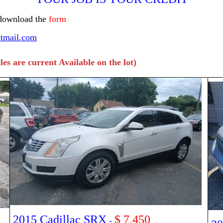
 download the
form
tmail.com
les are current Available on the lot)
2015 Cadillac SRX
$ 7,450
-