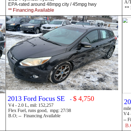
A/T 
EPA-rated around 48mpg
city / 45mpg hwy
** 
** Financing Available
2013 Ford Focus SE
$ 4,750
-
20
V4 -
2.0 L, mil: 152,257
mil
Flex Fuel, runs good, mpg: 27/38
V4 -
B.O; -- Financing Available
--
F
B.