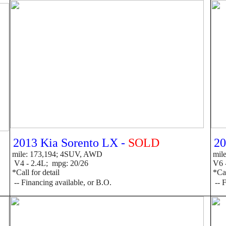
2013 Kia Sorento LX -
SOLD
20
mile: 173,194; 4SUV, AWD
mile
V4 - 2.4L; mpg: 20/26
V6 -
*Call for detail
*Call
--
F
inancing available, or B.O.
--