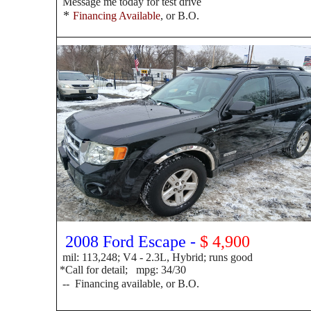
Message me today for test drive
*
Financing Available
, or B.O.
2008 Ford Escape -
$ 4,900
mil: 113,248; V4 - 2.3L, Hybrid; runs good
*Call for detail; mpg: 34/30
-- F
inancing available, or B.O.