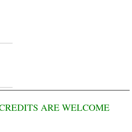
L CREDITS ARE WELCOME