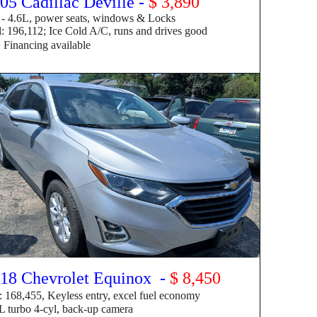
05 Cadillac Deville -
$
3,890
 4.6
L
, power seats, windows & Locks
 196,112; Ice Cold A/C, runs and drives good
> F
inancing available
18 Chevrolet Equinox -
$ 8,450
: 168,455, Keyless entry, excel fuel economy
 turbo 4-cyl, back-up camera