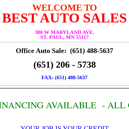
WELCOME TO
BEST AUTO SALES
380 W MARYLAND AVE.
ST. PAUL, MN 55117
Office Auto Sale: (651) 488-5637
(651) 206 - 5738
FAX: (651) 488-5637
 FINANCING AVAILABLE - AL
YOUR JOB IS YOUR CREDIT