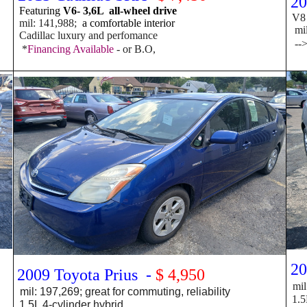
20
Featuring
V6- 3,6L all-wheel drive
V8 -
mil: 141,988;
a comfortable interior
mil:
Cadillac luxury and perfomance
--
*
Financing Available
- or B.O,
20
2009 Toyota Prius -
$ 4,950
mil
mil: 197,269; great for commuting, reliability
1.5L
1.5L 4-cylinder hybrid,