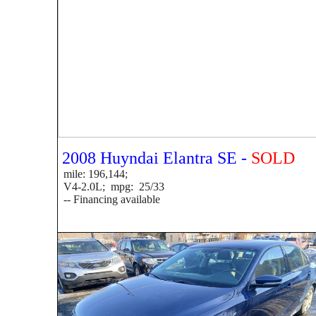
2008 Huyndai Elantra SE -
SOLD
mile: 196,144;
V4-2.0L; mpg: 25/33
-- Financing available